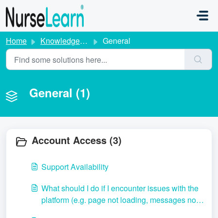
Skip to main content
Home
Knowledge base
General
General (1)
Account Access (3)
Support Availability
What should I do if I encounter issues with the
platform (e.g. page not loading, messages not
sending, etc.)?