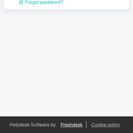
Forgot password?
Helpdesk Software by
Freshdesk
Cookie policy